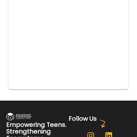
Follow Us
Empowering Teens.
Strengthening