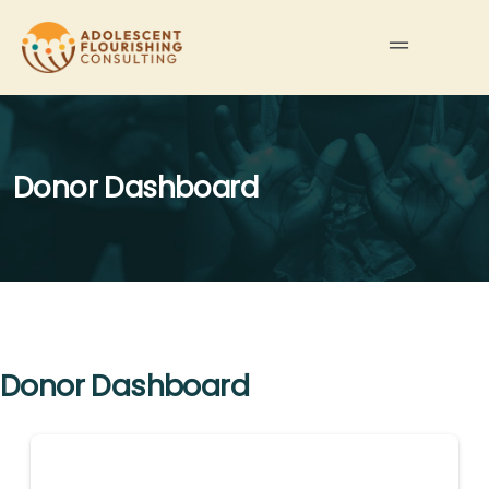
Donor Dashboard
Donor Dashboard