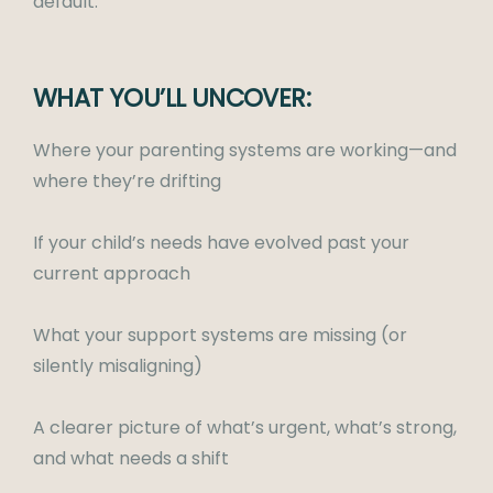
default.
WHAT YOU’LL UNCOVER:
Where your parenting systems are working—and
where they’re drifting
If your child’s needs have evolved past your
current approach
What your support systems are missing (or
silently misaligning)
A clearer picture of what’s urgent, what’s strong,
and what needs a shift