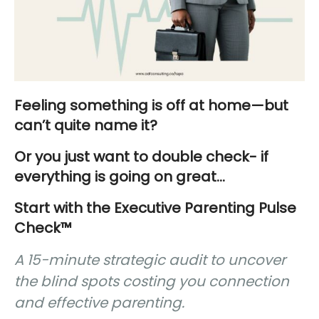
Feeling something is off at home—but
can’t quite name it?
Or you just want to double check- if
everything is going on great…
Start with the Executive Parenting Pulse
Check™
A 15-minute strategic audit to uncover
the blind spots costing you connection
and effective parenting.