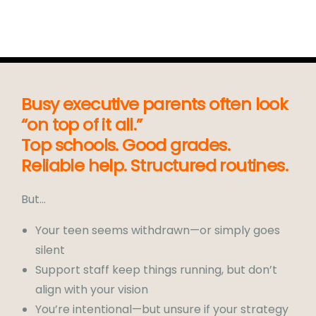
Busy executive parents often look
“on top of it all.”
Top schools. Good grades.
Reliable help. Structured routines.
But…
Your teen seems withdrawn—or simply goes
silent
Support staff keep things running, but don’t
align with your vision
You’re intentional—but unsure if your strategy