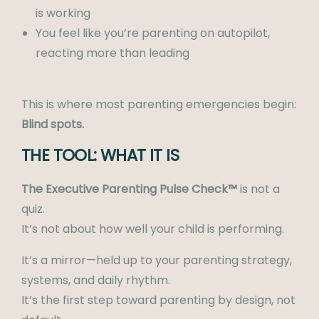
is working
You feel like you’re parenting on autopilot,
reacting more than leading
This is where most parenting emergencies begin:
Blind spots.
THE TOOL: WHAT IT IS
The Executive Parenting Pulse Check™
is not a
quiz.
It’s not about how well your child is performing.
It’s a mirror—held up to your parenting strategy,
systems, and daily rhythm.
It’s the first step toward parenting by design, not