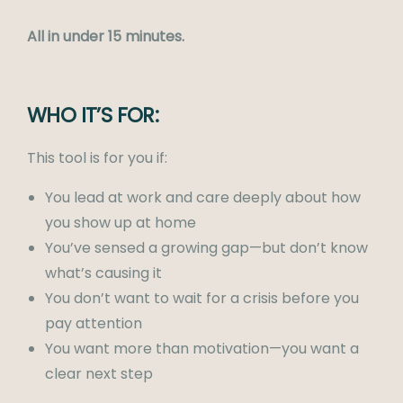
All in under 15 minutes.
WHO IT’S FOR:
This tool is for you if:
You lead at work and care deeply about how
you show up at home
You’ve sensed a growing gap—but don’t know
what’s causing it
You don’t want to wait for a crisis before you
pay attention
You want more than motivation—you want a
clear next step