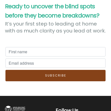
Ready to uncover the blind spots
before they become breakdowns?
It’s your first step to leading at home
with as much clarity as you lead at work.
Follow Us