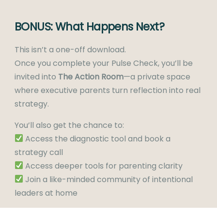
BONUS: What Happens Next?
This isn’t a one-off download.
Once you complete your Pulse Check, you’ll be
invited into
The Action Room
—a private space
where executive parents turn reflection into real
strategy.
You’ll also get the chance to:
Access the diagnostic tool and book a
strategy call
Access deeper tools for parenting clarity
Join a like-minded community of intentional
leaders at home