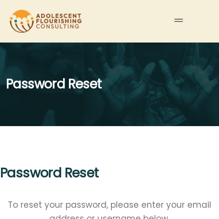
Password Reset
Password Reset
To reset your password, please enter your email
address or username below.