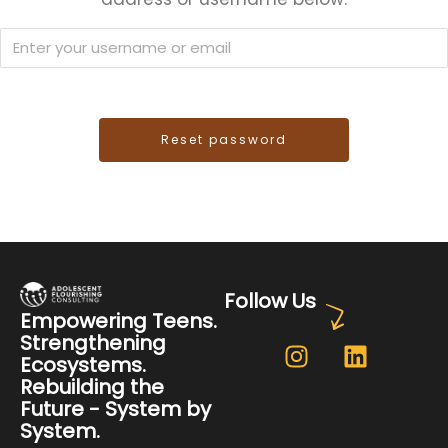
Follow Us
Empowering Teens.
Strengthening
Ecosystems.
Rebuilding the
Future - System by
System.