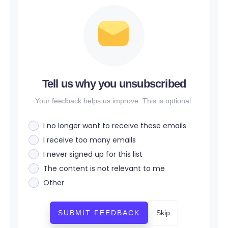
Tell us why you unsubscribed
Your feedback helps us improve. This is optional.
I no longer want to receive these emails
I receive too many emails
I never signed up for this list
The content is not relevant to me
Other
SUBMIT FEEDBACK
Skip