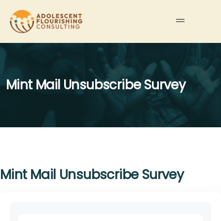
Mint Mail Unsubscribe Survey
Mint Mail Unsubscribe Survey